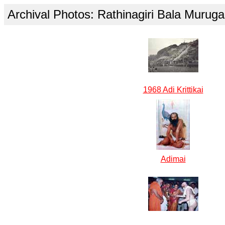
Archival Photos: Rathinagiri Bala Muru
1968 Adi Krittikai
Adimai