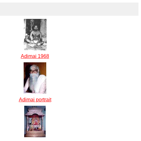
Adimai 1968
Adimai portrait