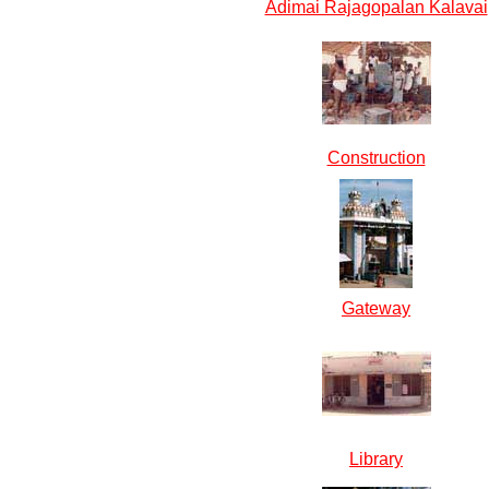
Adimai Rajagopalan Kalavai
Construction
Gateway
Library