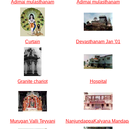
Adimai mulasthanam
Adimai mulasthanam
Curtain
Devasthanam Jan '01
Granite chariot
Hospital
Murugan Valli Teyvani
NanjundappaKalyana Mandap