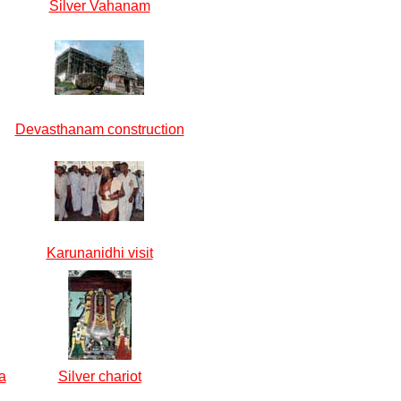
Silver Vahanam
Devasthanam construction
Karunanidhi visit
a
Silver chariot