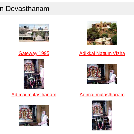
gan Devasthanam
Gateway 1995
Adikkal Nattum Vizha
Adimai mulasthanam
Adimai mulasthanam