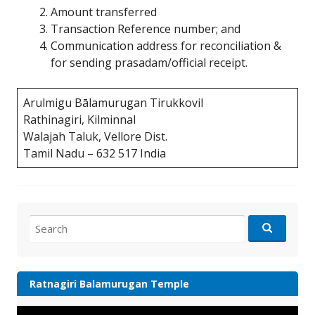
Amount transferred
Transaction Reference number; and
Communication address for reconciliation &
for sending prasadam/official receipt.
Arulmigu Bālamurugan Tirukkovil
Rathinagiri, Kilminnal
Walajah Taluk, Vellore Dist.
Tamil Nadu – 632 517 India
Search
for:
Ratnagiri Balamurugan Temple
Video