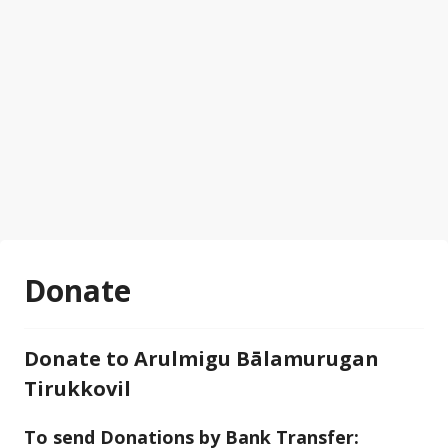
Donate
Donate to Arulmigu Bālamurugan
Tirukkovil
To send Donations by Bank Transfer: