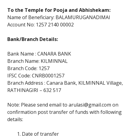
To the Temple for Pooja and Abhishekam:
Name of Beneficiary: BALAMURUGANADIMAI
Account No: 1257 2140 00002
Bank/Branch Details:
Bank Name : CANARA BANK
Branch Name: KILMINNAL
Branch Code: 1257
IFSC Code: CNRB0001257
Branch Address : Canara Bank, KILMINNAL Village,
RATHINAGIRI – 632 517
Note: Please send email to arulasi@gmail.com on
confirmation post transfer of funds with following
details:
Date of transfer