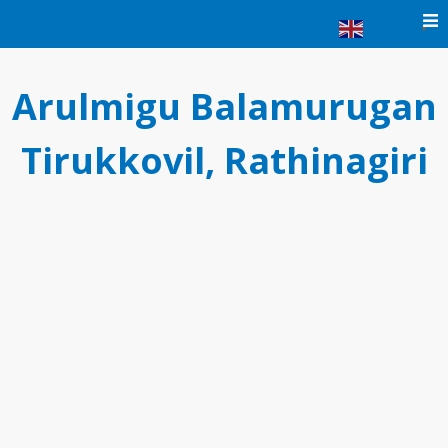
Skip
English
▼
to
content
Arulmigu Balamurugan
Tirukkovil, Rathinagiri