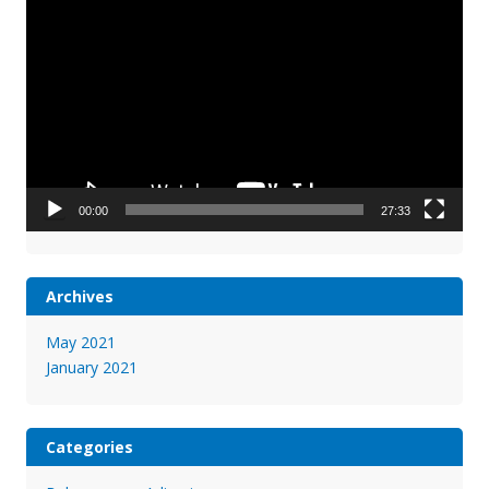
Player
00:00
27:33
Archives
May 2021
January 2021
Categories