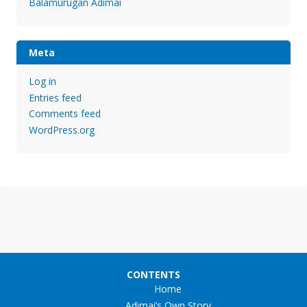
Balamurugan Adimai
Meta
Log in
Entries feed
Comments feed
WordPress.org
CONTENTS
Home
Adimai’s Own Story