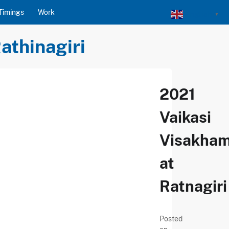
Timings
Work
English
▼
athinagiri
2021
Vaikasi
Visakha
at
Ratnagiri
Posted