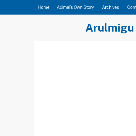
Skip to content
Home
Adimai’s Own Story
Archives
Con
Arulmigu 