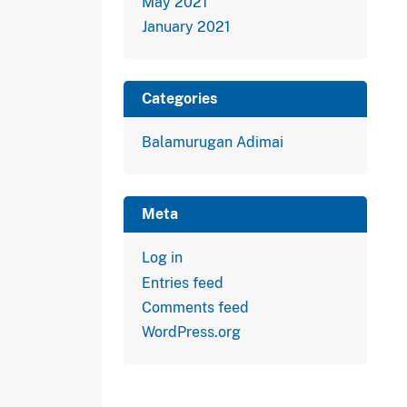
May 2021
January 2021
Categories
Balamurugan Adimai
Meta
Log in
Entries feed
Comments feed
WordPress.org