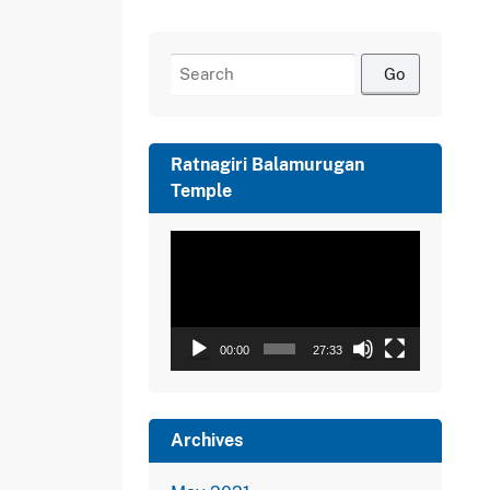
Search
for:
Ratnagiri Balamurugan
Temple
Video
Player
00:00
27:33
Archives