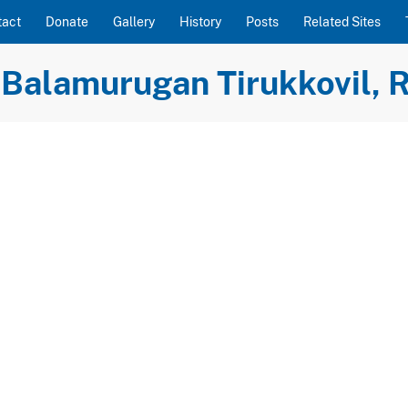
tact
Donate
Gallery
History
Posts
Related Sites
Balamurugan Tirukkovil, R