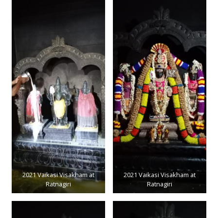
2021 Vaikasi Visakham at
2021 Vaikasi Visakham at
Ratnagiri
Ratnagiri