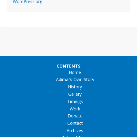
WordPress.org
CONTENTS
Home
Adimai’s Own Story
History
Gallery
Timings
Work
Donate
Contact
Archives