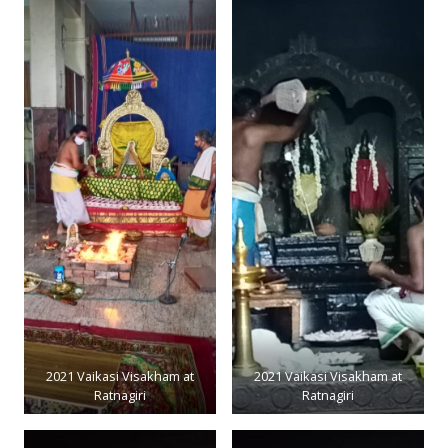
2021 Vaikasi Visakham at
2021 Vaikasi Visakham at
Ratnagiri
Ratnagiri