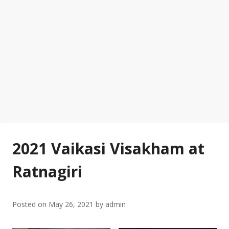
2021 Vaikasi Visakham at
Ratnagiri
Posted on
May 26, 2021
by
admin