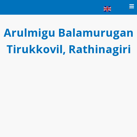
Skip
English
▼
to
content
Arulmigu Balamurugan
Tirukkovil, Rathinagiri