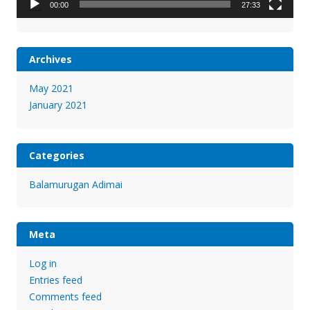
00:00
27:33
Archives
May 2021
January 2021
Categories
Balamurugan Adimai
Meta
Log in
Entries feed
Comments feed