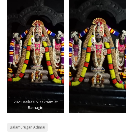
2021 Vaikasi Visakham at
Ratnagiri
Balamurugan Adimai